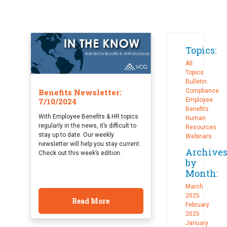
Topics:
All
Topics
Bulletin
Benefits Newsletter:
Compliance
7/10/2024
Employee
Benefits
With Employee Benefits & HR topics
Human
regularly in the news, it’s difficult to
Resources
stay up to date. Our weekly
Webinars
newsletter will help you stay current.
Archive
Check out this week’s edition.
by
Month:
March
2025
Read More
February
2025
January