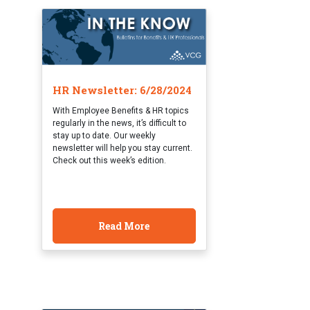
HR Newsletter: 6/28/2024
With Employee Benefits & HR topics
regularly in the news, it’s difficult to
stay up to date. Our weekly
newsletter will help you stay current.
Check out this week’s edition.
Read More