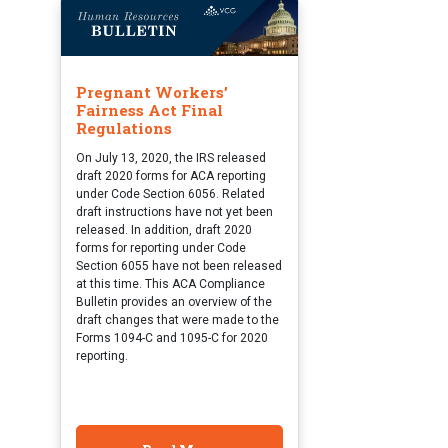
Pregnant Workers’
Fairness Act Final
Regulations
On July 13, 2020, the IRS released
draft 2020 forms for ACA reporting
under Code Section 6056. Related
draft instructions have not yet been
released. In addition, draft 2020
forms for reporting under Code
Section 6055 have not been released
at this time. This ACA Compliance
Bulletin provides an overview of the
draft changes that were made to the
Forms 1094-C and 1095-C for 2020
reporting.