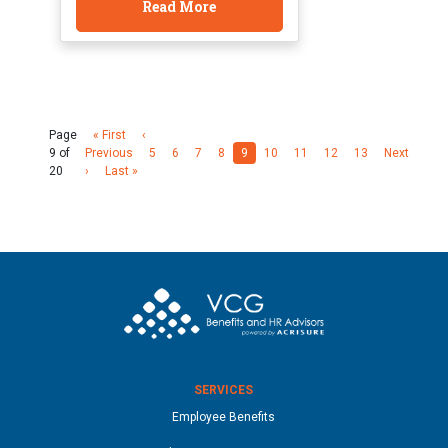
Read More
Page
« First
‹
9 of
Previous
5
6
7
8
9
10
11
12
13
Next
20
›
Last »
SERVICES
Employee Benefits