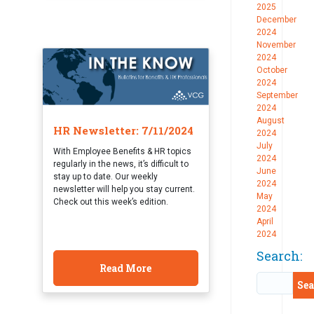
2025
December
2024
November
2024
October
2024
September
2024
August
HR Newsletter: 7/11/2024
2024
July
With Employee Benefits & HR topics
2024
regularly in the news, it’s difficult to
June
stay up to date. Our weekly
2024
newsletter will help you stay current.
May
Check out this week’s edition.
2024
April
2024
Search:
Read More