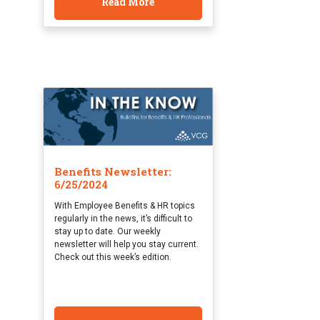
Read More
Benefits Newsletter:
6/25/2024
With Employee Benefits & HR topics
regularly in the news, it’s difficult to
stay up to date. Our weekly
newsletter will help you stay current.
Check out this week’s edition.