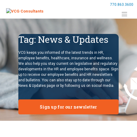
Skip
770.863.3600
to
content
Tag:
News & Updates
VCG keeps you informed of the latest trends in HR,
employee benefits, healthcare, insurance and wellness.
We also help you stay current on legislative and regulatory
developments in the HR and employee benefits space. Sign
up to receive our employee benefits and HR newsletters
and bulletins. You can also stay up to date through our
News & Updates page or by following us on social media.
Sign up for our newsletter