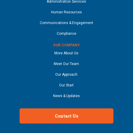
Administration Services
Human Resources
Communications & Engagement
Compliance
OUR COMPANY
More About Us
Meet Our Team
Our Approach
Our Start
News & Updates
Contact Us