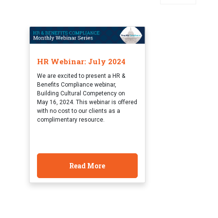
HR Webinar: July 2024
We are excited to present a HR &
Benefits Compliance webinar,
Building Cultural Competency on
May 16, 2024. This webinar is offered
with no cost to our clients as a
complimentary resource.
Read More