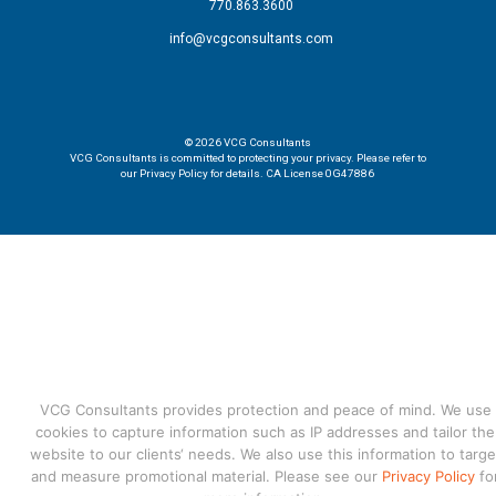
770.863.3600
info@vcgconsultants.com
© 2026
VCG Consultants
VCG Consultants is committed to protecting your privacy. Please refer to
our Privacy Policy for details. CA License 0G47886
VCG Consultants provides protection and peace of mind. We use
cookies to capture information such as IP addresses and tailor the
website to our clients‘ needs. We also use this information to targe
and measure promotional material. Please see our
Privacy Policy
fo