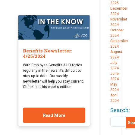
2025
December
2024
November
2024
October
2024
September
2024
Benefits Newsletter:
August
4/25/2024
2024
July
With Employee Benefits & HR topics
2024
regularly in the news, it’s difficult to
June
stay up to date. Our weekly
2024
newsletter will help you stay current.
May
Check out this week’s edition.
2024
April
2024
Search:
Read More