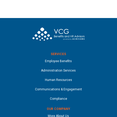
SERVICES
Employee Benefits
Administration Services
Human Resources
Communications & Engagement
Compliance
OUR COMPANY
More About Us