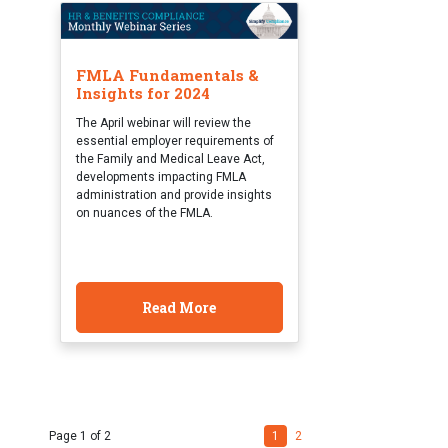
FMLA Fundamentals &
Insights for 2024
The April webinar will review the
essential employer requirements of
the Family and Medical Leave Act,
developments impacting FMLA
administration and provide insights
on nuances of the FMLA.
Read More
Page 1 of 2
1
2