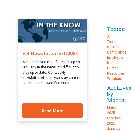
Topics:
All
Topics
Bulletin
HR Newsletter: 5/1/2024
Compliance
Employee
With Employee Benefits & HR topics
Benefits
regularly in the news, it’s difficult to
Human
stay up to date. Our weekly
Resources
newsletter will help you stay current.
Webinars
Check out this week’s edition.
Archive
by
Month:
March
Read More
2025
February
2025
January