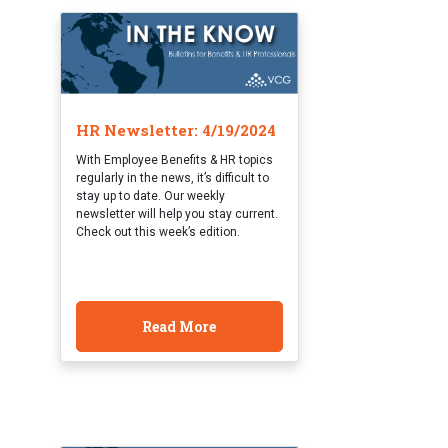
HR Newsletter: 4/19/2024
With Employee Benefits & HR topics
regularly in the news, it’s difficult to
stay up to date. Our weekly
newsletter will help you stay current.
Check out this week’s edition.
Read More