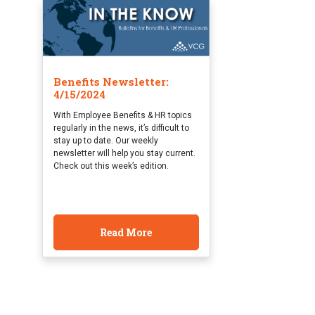
Benefits Newsletter:
4/15/2024
With Employee Benefits & HR topics
regularly in the news, it’s difficult to
stay up to date. Our weekly
newsletter will help you stay current.
Check out this week’s edition.
Read More