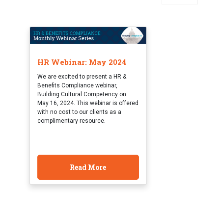
HR Webinar: May 2024
We are excited to present a HR &
Benefits Compliance webinar,
Building Cultural Competency on
May 16, 2024. This webinar is offered
with no cost to our clients as a
complimentary resource.
Read More