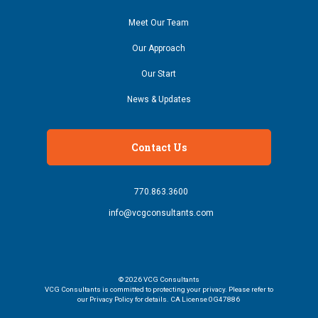
Meet Our Team
Our Approach
Our Start
News & Updates
Contact Us
770.863.3600
info@vcgconsultants.com
© 2026
VCG Consultants
VCG Consultants is committed to protecting your privacy. Please refer to
our Privacy Policy for details. CA License 0G47886