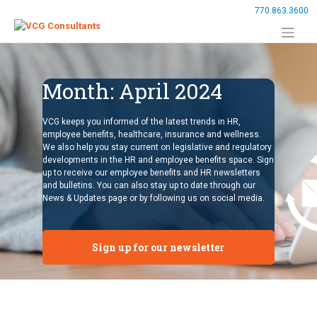
Skip
770.863.3600
to
content
Month:
April 2024
VCG keeps you informed of the latest trends in HR,
employee benefits, healthcare, insurance and wellness.
We also help you stay current on legislative and regulatory
developments in the HR and employee benefits space. Sign
up to receive our employee benefits and HR newsletters
and bulletins. You can also stay up to date through our
News & Updates page or by following us on social media.
Sign up for our newsletter