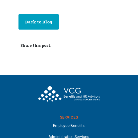
Back to Blog
Share this post:
SERVICES
Employee Benefits
Administration Services