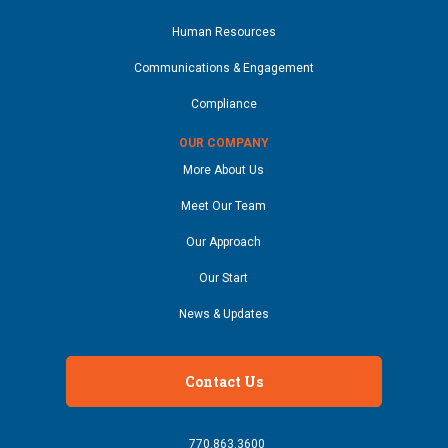
Human Resources
Communications & Engagement
Compliance
OUR COMPANY
More About Us
Meet Our Team
Our Approach
Our Start
News & Updates
Contact Us
770.863.3600