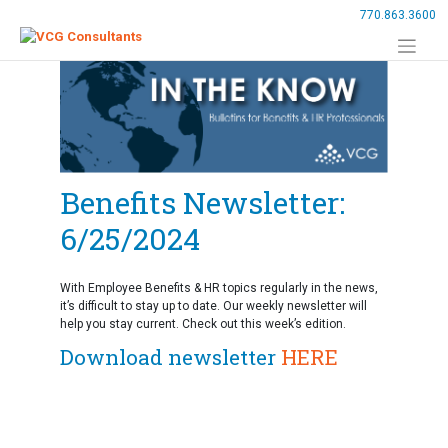
Skip
770.863.3600
to
content
Benefits Newsletter:
6/25/2024
With Employee Benefits & HR topics regularly in the news,
it’s difficult to stay up to date. Our weekly newsletter will
help you stay current. Check out this week’s edition.
Download newsletter
HERE