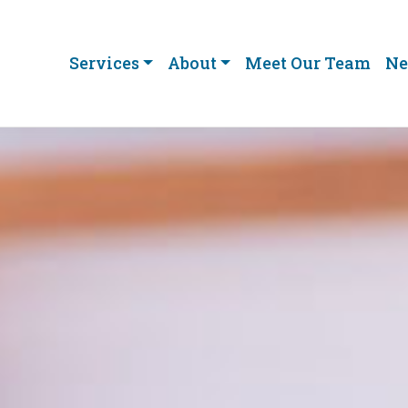
Services
About
Meet Our Team
Ne