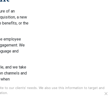
ure of an
cquisition, a new
 benefits, or the
se employee
engagement. We
anguage and
le, and we take
on channels and
e when
s, particularly
 to our clients‘ needs. We also use this information to target and
tion.
ration of