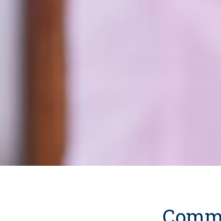
Commu