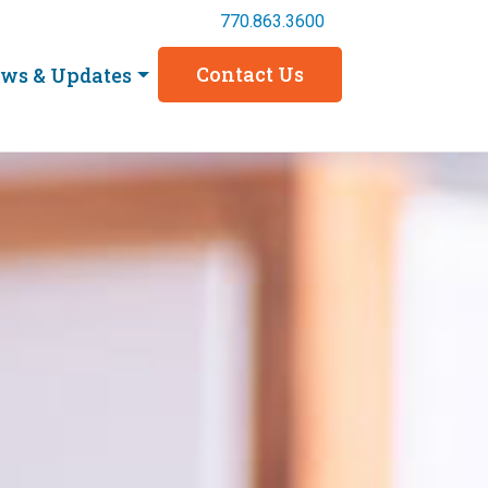
770.863.3600
Contact Us
ws & Updates