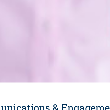
nications & Engageme