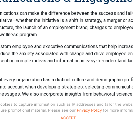
ications can make the difference between the success and fail
tiative—whether the initiative is a shift in strategy, a merger or a
ructure, the launch of an employment brand, changes to employee
a wellness program.
stom employee and executive communications that help increa
educe the anxiety associated with change and drive employee 
esenting complex ideas and information in easy-to-understand l
 every organization has a distinct culture and demographic profi
into account when developing strategies, selecting communicati
messages. We also incorporate insights from behavioral scienc
nication strategies to help your employees make good decision
kies to capture information such as IP addresses and tailor the website
choosing benefits.
ure promotional material. Please see our
Privacy Policy
for more informa
ACCEPT
rvices include:
& Management Opinion Research
– development and administ