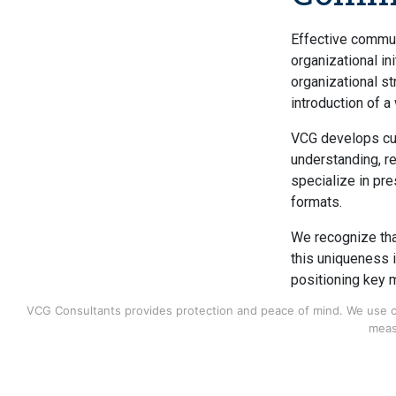
Effective commun
organizational ini
organizational st
introduction of 
VCG develops cu
understanding, r
specialize in pr
formats.
We recognize that
this uniqueness 
positioning key 
developing commu
VCG Consultants provides protection and peace of mind. We use coo
as it relates to 
meas
Our consulting se
Employee 