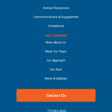
Human Resources
Communications & Engagement
Compliance
OUR COMPANY
More About Us
Meet Our Team
Our Approach
Our Start
News & Updates
Contact Us
770.863.3600