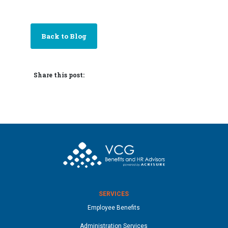
Back to Blog
Share this post:
SERVICES
Employee Benefits
Administration Services