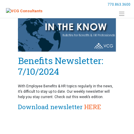
Skip
770.863.3600
to
content
Benefits Newsletter:
7/10/2024
With Employee Benefits & HR topics regularly in the news,
it’s difficult to stay up to date. Our weekly newsletter will
help you stay current. Check out this week’s edition.
Download newsletter
HERE