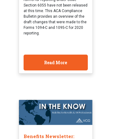
Section 6055 have not been released
at this time. This ACA Compliance
Bulletin provides an overview of the
draft changes that were made to the
Forms 1094-C and 1095-C for 2020
reporting.
Read More
Benefits Newsletter: