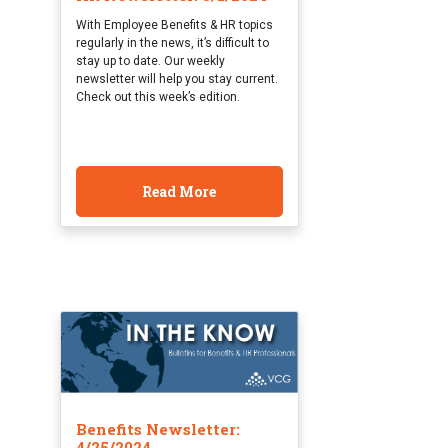
With Employee Benefits & HR topics
regularly in the news, it’s difficult to
stay up to date. Our weekly
newsletter will help you stay current.
Check out this week’s edition.
Read More
Benefits Newsletter:
4/25/2024