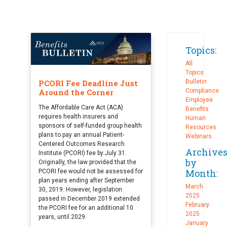
Topics:
All
Topics
PCORI Fee Deadline Just
Bulletin
Around the Corner
Compliance
Employee
The Affordable Care Act (ACA)
Benefits
requires health insurers and
Human
sponsors of self-funded group health
Resources
plans to pay an annual Patient-
Webinars
Centered Outcomes Research
Archive
Institute (PCORI) fee by July 31.
by
Originally, the law provided that the
Month:
PCORI fee would not be assessed for
plan years ending after September
March
30, 2019. However, legislation
2025
passed in December 2019 extended
February
the PCORI fee for an additional 10
2025
years, until 2029.
January