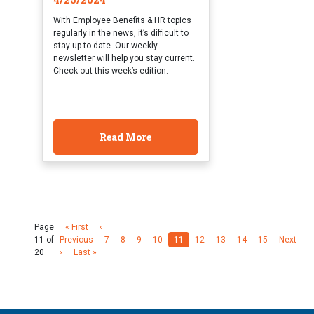
With Employee Benefits & HR topics
regularly in the news, it’s difficult to
stay up to date. Our weekly
newsletter will help you stay current.
Check out this week’s edition.
Read More
Page
« First
‹
11 of
Previous
7
8
9
10
11
12
13
14
15
Next
20
›
Last »