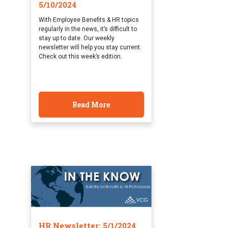
5/10/2024
With Employee Benefits & HR topics
regularly in the news, it’s difficult to
stay up to date. Our weekly
newsletter will help you stay current.
Check out this week’s edition.
Read More
HR Newsletter: 5/1/2024