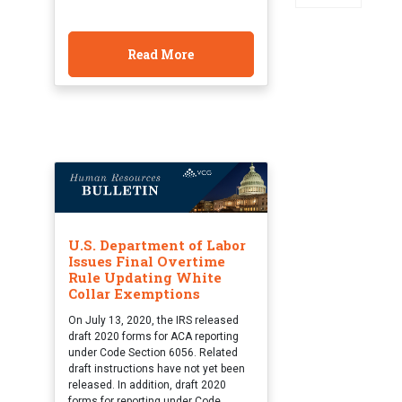
Read More
U.S. Department of Labor
Issues Final Overtime
Rule Updating White
Collar Exemptions
On July 13, 2020, the IRS released
draft 2020 forms for ACA reporting
under Code Section 6056. Related
draft instructions have not yet been
released. In addition, draft 2020
forms for reporting under Code