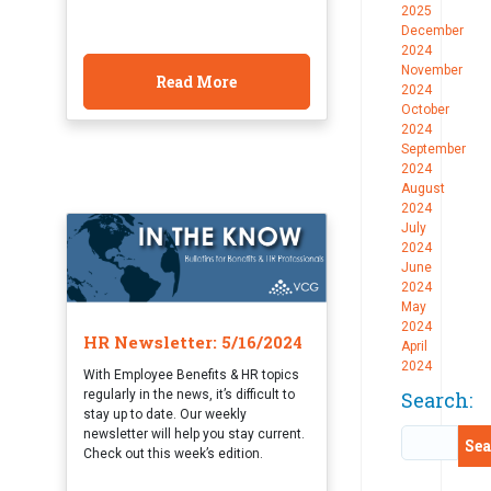
2025
December
2024
November
Read More
2024
October
2024
September
2024
August
2024
July
2024
June
2024
May
2024
HR Newsletter: 5/16/2024
April
2024
With Employee Benefits & HR topics
regularly in the news, it’s difficult to
Search:
stay up to date. Our weekly
newsletter will help you stay current.
Check out this week’s edition.