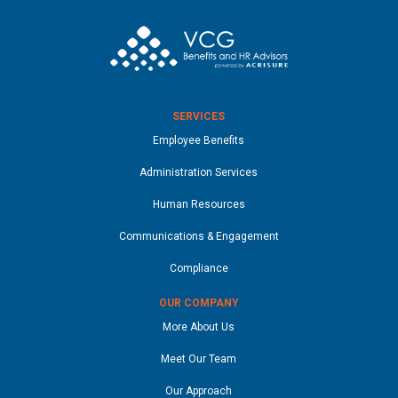
SERVICES
Employee Benefits
Administration Services
Human Resources
Communications & Engagement
Compliance
OUR COMPANY
More About Us
Meet Our Team
Our Approach