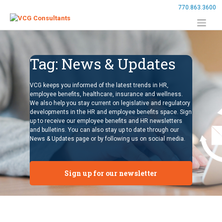
Skip
770.863.3600
to
content
Tag:
News & Updates
VCG keeps you informed of the latest trends in HR,
employee benefits, healthcare, insurance and wellness.
We also help you stay current on legislative and regulatory
developments in the HR and employee benefits space. Sign
up to receive our employee benefits and HR newsletters
and bulletins. You can also stay up to date through our
News & Updates page or by following us on social media.
Sign up for our newsletter