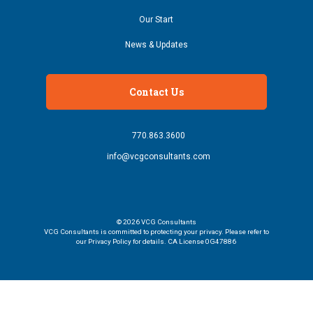
Our Start
News & Updates
Contact Us
770.863.3600
info@vcgconsultants.com
© 2026
VCG Consultants
VCG Consultants is committed to protecting your privacy. Please refer to
our Privacy Policy for details. CA License 0G47886