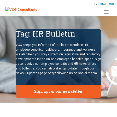
Skip
770.863.3600
to
content
Tag:
HR Bulletin
VCG keeps you informed of the latest trends in HR,
employee benefits, healthcare, insurance and wellness.
We also help you stay current on legislative and regulatory
developments in the HR and employee benefits space. Sign
up to receive our employee benefits and HR newsletters
and bulletins. You can also stay up to date through our
News & Updates page or by following us on social media.
Sign up for our newsletter