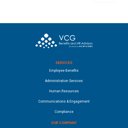
SERVICES
Employee Benefits
Administration Services
Human Resources
Communications & Engagement
Compliance
OUR COMPANY