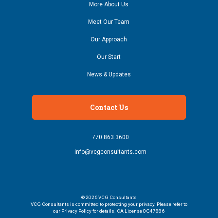
More About Us
Meet Our Team
Our Approach
Our Start
News & Updates
Contact Us
770.863.3600
info@vcgconsultants.com
© 2026
VCG Consultants
VCG Consultants is committed to protecting your privacy. Please refer to
our Privacy Policy for details. CA License 0G47886