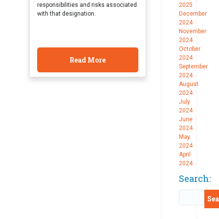
responsibilities and risks associated
2025
with that designation.
December
2024
November
2024
October
2024
Read More
September
2024
August
2024
July
2024
June
2024
May
2024
April
2024
Search: