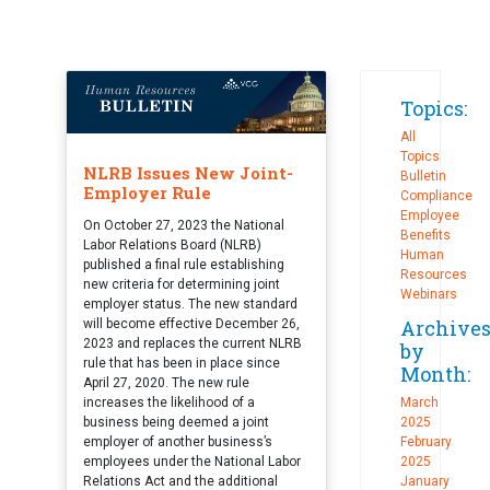
Topics:
All
Topics
NLRB Issues New Joint-
Bulletin
Employer Rule
Compliance
Employee
On October 27, 2023 the National
Benefits
Labor Relations Board (NLRB)
Human
published a final rule establishing
Resources
new criteria for determining joint
Webinars
employer status. The new standard
Archive
will become effective December 26,
2023 and replaces the current NLRB
by
rule that has been in place since
Month:
April 27, 2020. The new rule
increases the likelihood of a
March
business being deemed a joint
2025
employer of another business’s
February
employees under the National Labor
2025
Relations Act and the additional
January