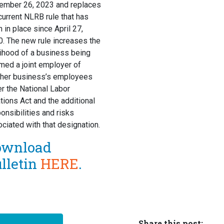
ember 26, 2023 and replaces
current NLRB rule that has
 in place since April 27,
. The new rule increases the
lihood of a business being
ed a joint employer of
ther business’s employees
r the National Labor
tions Act and the additional
onsibilities and risks
ciated with that designation.
ownload
lletin
HERE
.
Share this post: