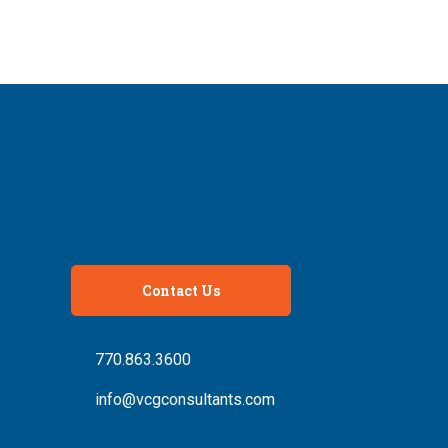
Contact Us
770.863.3600
info@vcgconsultants.com