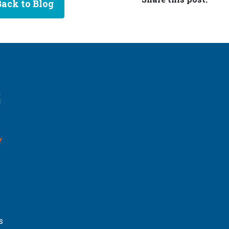
Back to Blog
Y
s