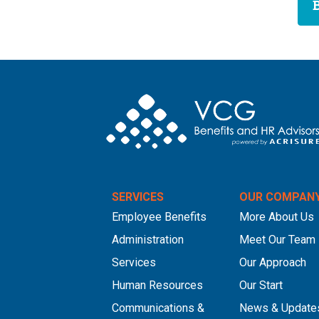
SERVICES
OUR COMPAN
Employee Benefits
More About Us
Administration
Meet Our Team
Services
Our Approach
Human Resources
Our Start
Communications &
News & Update