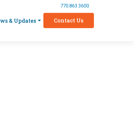
770.863.3600
Contact Us
ws & Updates