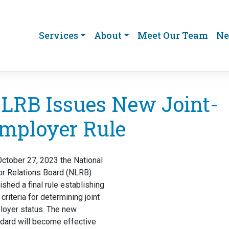
Services
About
Meet Our Team
Ne
LRB Issues New Joint-
mployer Rule
ctober 27, 2023 the National
or Relations Board (NLRB)
ished a final rule establishing
criteria for determining joint
loyer status. The new
dard will become effective