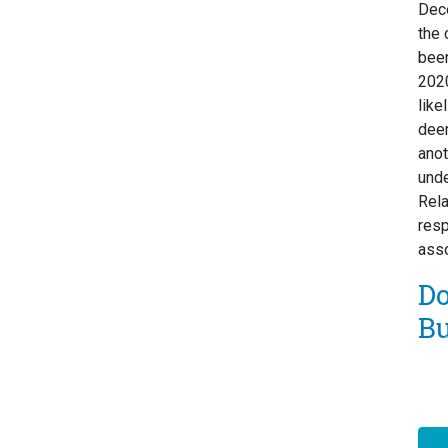
Dec
the 
been
2020
like
deem
ano
unde
Rela
resp
asso
D
Bu