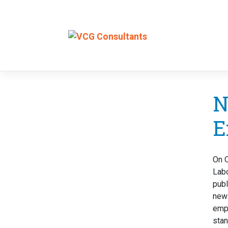
Skip
to
N
content
E
On O
Lab
publ
new 
emp
stan