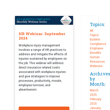
Topics:
All
HR Webinar: September
Topics
2024
Bulletin
Compliance
Workplace injury management
Employee
involves a range of HR practices to
Benefits
address and mitigate the effects of
Human
injuries sustained by employees on
Resources
the job. This webinar will address
Webinars
direct insurance related costs
associated with workplace injuries
Archive
and give strategies to improve
by
processes, productivity, morale,
Month:
employee turnover, and
absenteeism.
March
2025
February
2025
January