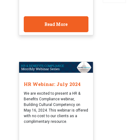
Read More
HR Webinar: July 2024
We are excited to present a HR &
Benefits Compliance webinar,
Building Cultural Competency on
May 16, 2024. This webinar is offered
with no cost to our clients as a
complimentary resource.