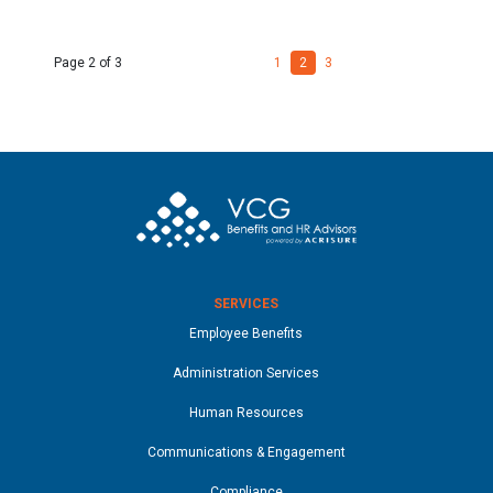
Page 2 of 3
1
2
3
SERVICES
Employee Benefits
Administration Services
Human Resources
Communications & Engagement
Compliance