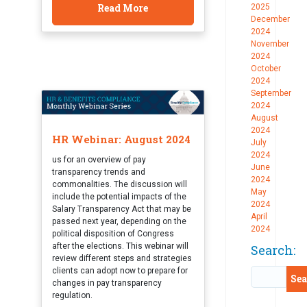
Read More
2025
December
2024
November
2024
October
2024
September
2024
August
2024
HR Webinar: August 2024
July
2024
us for an overview of pay
June
transparency trends and
2024
commonalities. The discussion will
May
include the potential impacts of the
2024
Salary Transparency Act that may be
April
passed next year, depending on the
2024
political disposition of Congress
after the elections. This webinar will
Search:
review different steps and strategies
clients can adopt now to prepare for
changes in pay transparency
regulation.