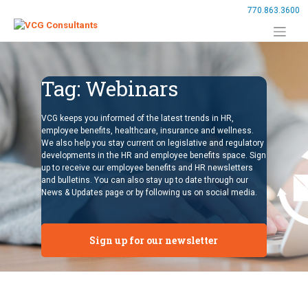
Skip
770.863.3600
to
content
Tag:
Webinars
VCG keeps you informed of the latest trends in HR,
employee benefits, healthcare, insurance and wellness.
We also help you stay current on legislative and regulatory
developments in the HR and employee benefits space. Sign
up to receive our employee benefits and HR newsletters
and bulletins. You can also stay up to date through our
News & Updates page or by following us on social media.
Sign up for our newsletter