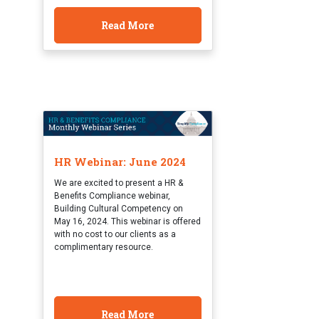
Read More
HR Webinar: June 2024
We are excited to present a HR &
Benefits Compliance webinar,
Building Cultural Competency on
May 16, 2024. This webinar is offered
with no cost to our clients as a
complimentary resource.
Read More