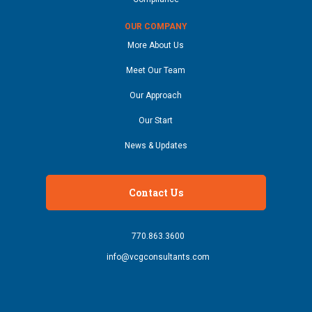
OUR COMPANY
More About Us
Meet Our Team
Our Approach
Our Start
News & Updates
Contact Us
770.863.3600
info@vcgconsultants.com