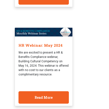
HR Webinar: May 2024
We are excited to present a HR &
Benefits Compliance webinar,
Building Cultural Competency on
May 16, 2024. This webinar is offered
with no cost to our clients as a
complimentary resource.
Read More