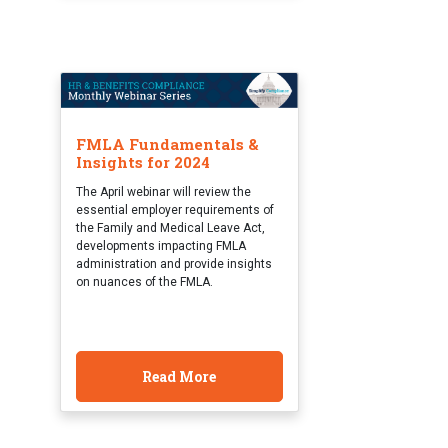
FMLA Fundamentals &
Insights for 2024
The April webinar will review the
essential employer requirements of
the Family and Medical Leave Act,
developments impacting FMLA
administration and provide insights
on nuances of the FMLA.
Read More