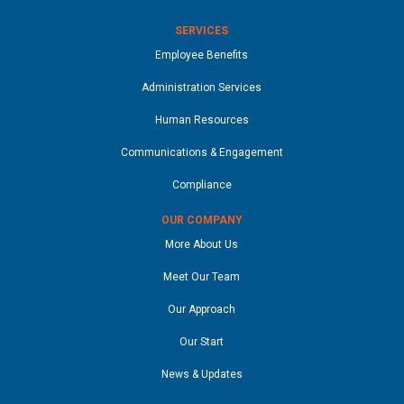
SERVICES
Employee Benefits
Administration Services
Human Resources
Communications & Engagement
Compliance
OUR COMPANY
More About Us
Meet Our Team
Our Approach
Our Start
News & Updates