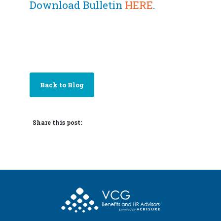
Download Bulletin
HERE
.
Back to Blog
Share this post: