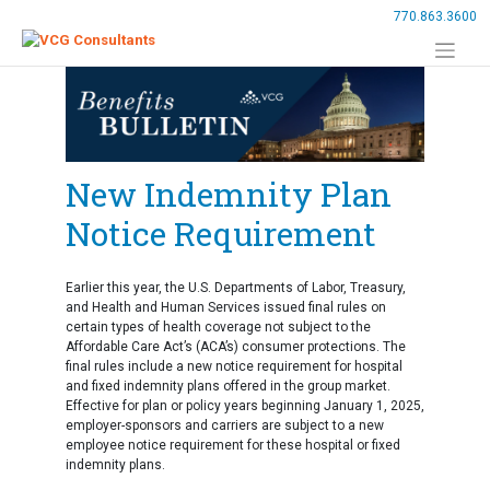
Skip
770.863.3600
to
content
New Indemnity Plan
Notice Requirement
Earlier this year, the U.S. Departments of Labor, Treasury,
and Health and Human Services issued final rules on
certain types of health coverage not subject to the
Affordable Care Act’s (ACA’s) consumer protections. The
final rules include a new notice requirement for hospital
and fixed indemnity plans offered in the group market.
Effective for plan or policy years beginning January 1, 2025,
employer-sponsors and carriers are subject to a new
employee notice requirement for these hospital or fixed
indemnity plans.