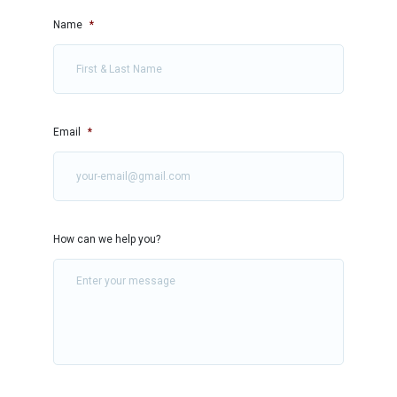
Name
*
Email
*
How can we help you?