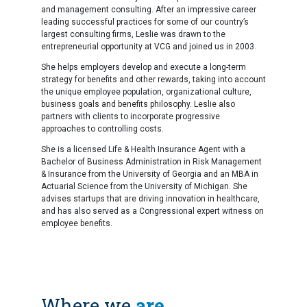
and management consulting. After an impressive career
leading successful practices for some of our country’s
largest consulting firms, Leslie was drawn to the
entrepreneurial opportunity at VCG and joined us in 2003.
She helps employers develop and execute a long-term
strategy for benefits and other rewards, taking into account
the unique employee population, organizational culture,
business goals and benefits philosophy. Leslie also
partners with clients to incorporate progressive
approaches to controlling costs.
She is a licensed Life & Health Insurance Agent with a
Bachelor of Business Administration in Risk Management
& Insurance from the University of Georgia and an MBA in
Actuarial Science from the University of Michigan. She
advises startups that are driving innovation in healthcare,
and has also served as a Congressional expert witness on
employee benefits.
Where we
are