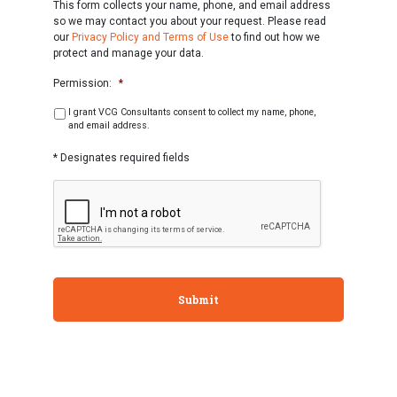
This form collects your name, phone, and email address
so we may contact you about your request. Please read
our
Privacy Policy and Terms of Use
to find out how we
protect and manage your data.
Permission:
*
I grant VCG Consultants consent to collect my name, phone,
and email address.
* Designates required fields
CAPTCHA