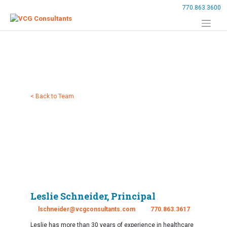
Skip
770.863.3600
to
content
< Back to Team
Leslie Schneider, Principal
lschneider@vcgconsultants.com
770.863.3617
Leslie has more than 30 years of experience in healthcare