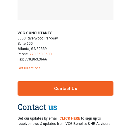
VCG CONSULTANTS
3350 Riverwood Parkway
Suite 600
Atlanta, GA 30339
Phone:
770.863.3600
Fax: 770.863.3666
Get Directions
Contact Us
Contact
us
Get our updates by email!
CLICK HERE
to sign up to
receive news & updates from VCG Benefits & HR Advisors.