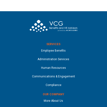
SERVICES
Employee Benefits
Administration Services
Human Resources
Communications & Engagement
Compliance
OUR COMPANY
More About Us