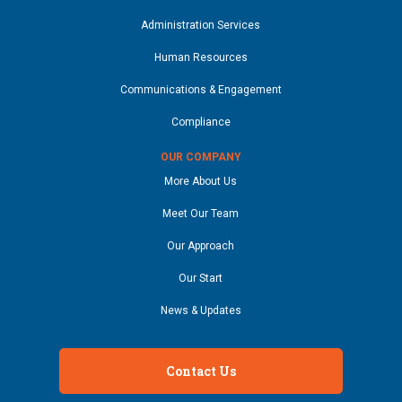
Administration Services
Human Resources
Communications & Engagement
Compliance
OUR COMPANY
More About Us
Meet Our Team
Our Approach
Our Start
News & Updates
Contact Us