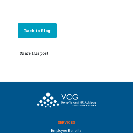
Back to Blog
Share this post:
SERVICES
Employee Benefits