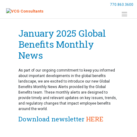
Skip
770.863.3600
to
content
January 2025 Global
Benefits Monthly
News
As part of our ongoing commitment to keep you informed
about important developments in the global benefits
landscape, we are excited to introduce our new Global
Benefits Monthly News Alerts provided by the Global
Benefits team. These monthly alerts are designed to
provide timely and relevant updates on key issues, trends,
and regulatory changes that impact employee benefits
around the world.
Download newsletter
HERE