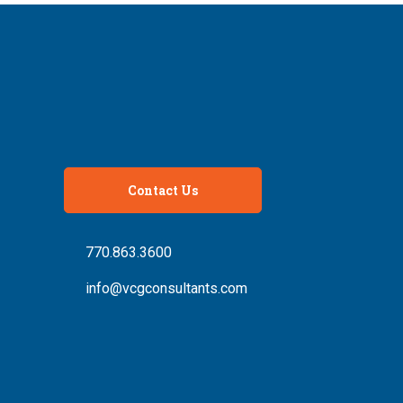
Contact Us
770.863.3600
info@vcgconsultants.com