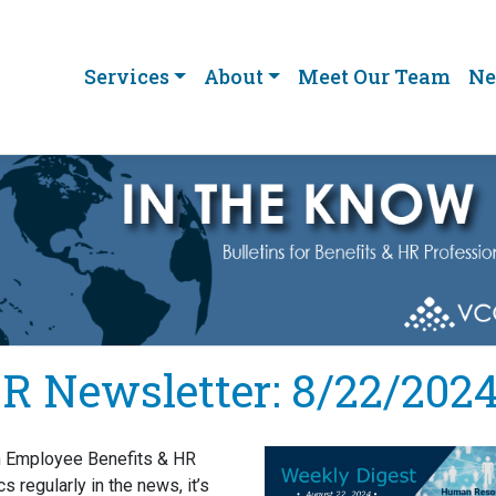
Services
About
Meet Our Team
Ne
R Newsletter: 8/22/202
h Employee Benefits & HR
cs regularly in the news, it’s