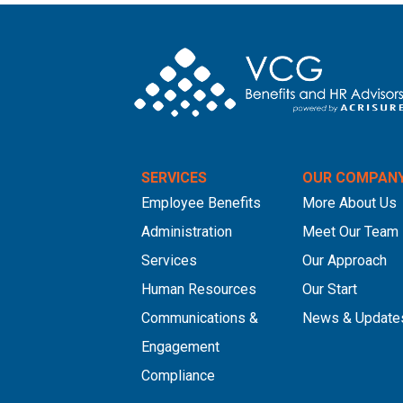
SERVICES
OUR COMPAN
Employee Benefits
More About Us
Administration
Meet Our Team
Services
Our Approach
Human Resources
Our Start
Communications &
News & Update
Engagement
Compliance