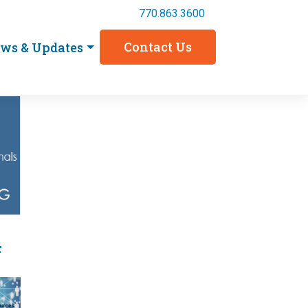
770.863.3600
Contact Us
ws & Updates
4