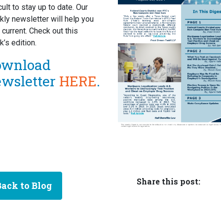
icult to stay up to date. Our
ly newsletter will help you
 current. Check out this
’s edition.
ownload
ewsletter
HERE
.
Share this post:
Back to Blog