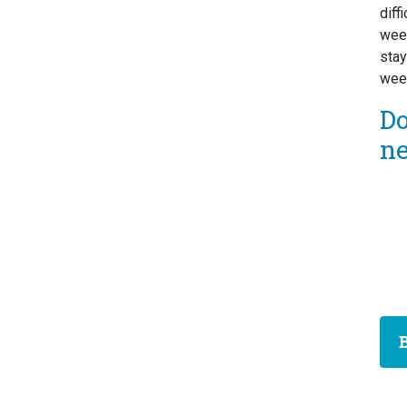
diff
week
stay
week
D
n