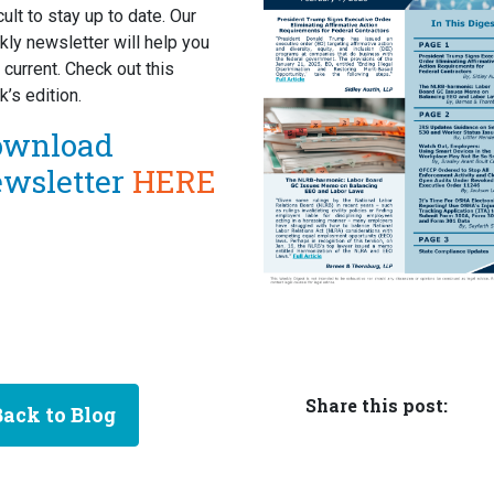
icult to stay up to date. Our
ly newsletter will help you
 current. Check out this
’s edition.
ownload
ewsletter
HERE
Share this post:
Back to Blog