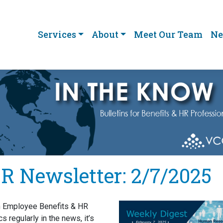
Services
About
Meet Our Team
Ne
R Newsletter: 2/7/2025
h Employee Benefits & HR
cs regularly in the news, it’s