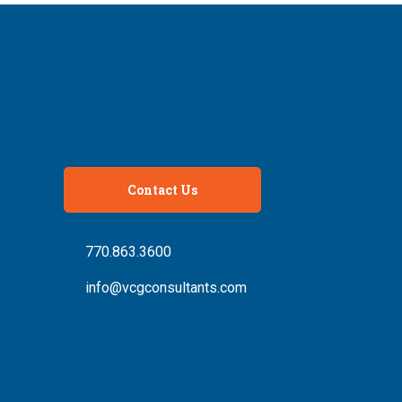
Contact Us
770.863.3600
info@vcgconsultants.com