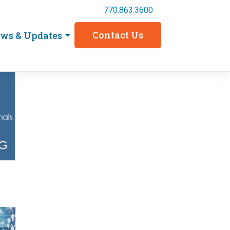
770.863.3600
Contact Us
ws & Updates