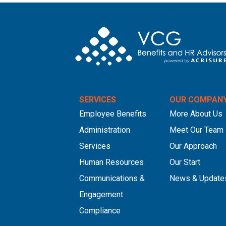
SERVICES
OUR COMPAN
Employee Benefits
More About Us
Administration
Meet Our Team
Services
Our Approach
Human Resources
Our Start
Communications &
News & Update
Engagement
Compliance