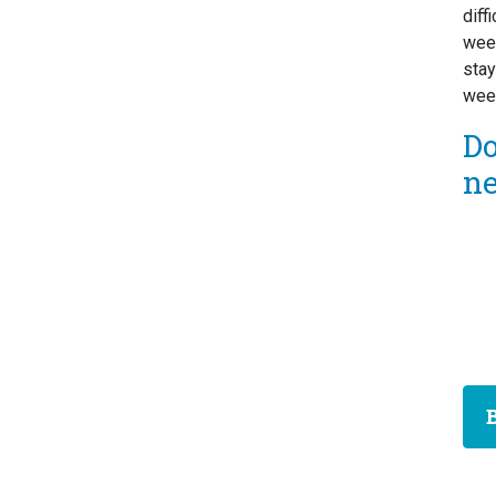
diff
week
stay
week
D
n