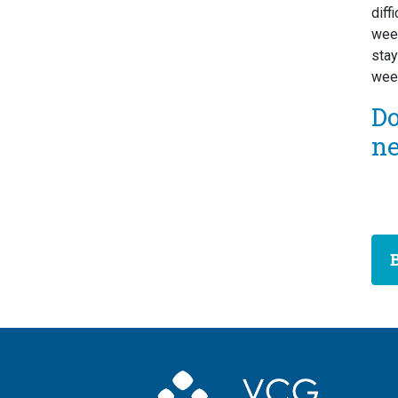
diff
week
stay
week
D
n