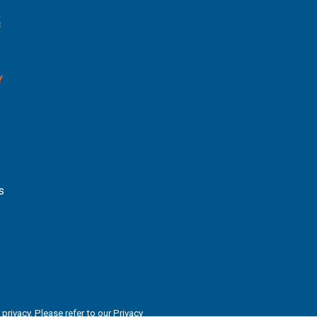
Y
s
privacy. Please refer to our
Privacy