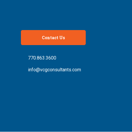
Contact Us
770.863.3600
info@vcgconsultants.com