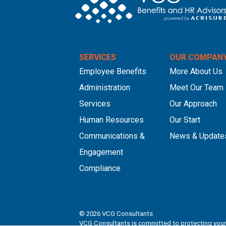
SERVICES
OUR COMPAN
Employee Benefits
More About Us
Administration
Meet Our Team
Services
Our Approach
Human Resources
Our Start
Communications &
News & Update
Engagement
Compliance
© 2026
VCG Consultants
VCG Consultants is committed to protecting your 