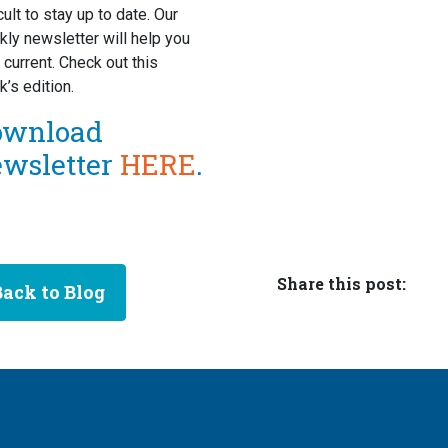
icult to stay up to date. Our
ly newsletter will help you
 current. Check out this
’s edition.
ownload
ewsletter
HERE
.
Share this post:
Back to Blog