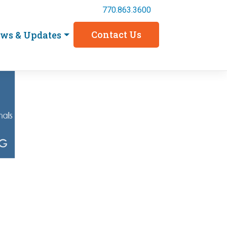
770.863.3600
Contact Us
ws & Updates
4