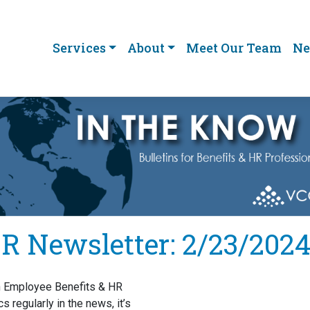
Services
About
Meet Our Team
Ne
R Newsletter: 2/23/202
h Employee Benefits & HR
cs regularly in the news, it’s