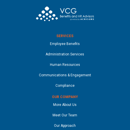
SERVICES
Employee Benefits
Administration Services
Human Resources
Communications & Engagement
Compliance
OUR COMPANY
More About Us
Meet Our Team
Our Approach