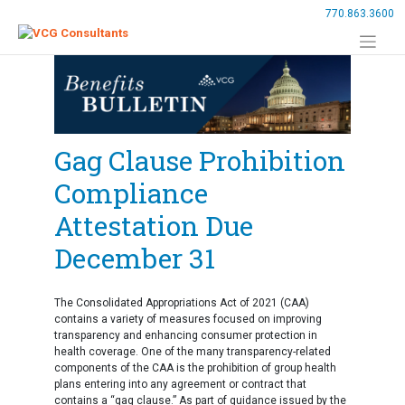
Skip
770.863.3600
to
content
Gag Clause Prohibition
Compliance
Attestation Due
December 31
The Consolidated Appropriations Act of 2021 (CAA)
contains a variety of measures focused on improving
transparency and enhancing consumer protection in
health coverage. One of the many transparency-related
components of the CAA is the prohibition of group health
plans entering into any agreement or contract that
contains a “gag clause.” As part of guidance issued by the