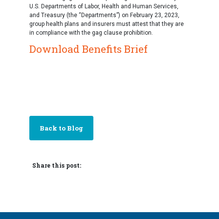
U.S. Departments of Labor, Health and Human Services,
and Treasury (the “Departments”) on February 23, 2023,
group health plans and insurers must attest that they are
in compliance with the gag clause prohibition.
Download Benefits Brief
Back to Blog
Share this post: