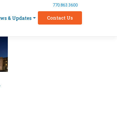
770.863.3600
Contact Us
ws & Updates
d