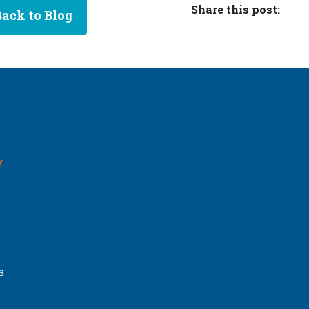
Share this post:
Back to Blog
Y
s