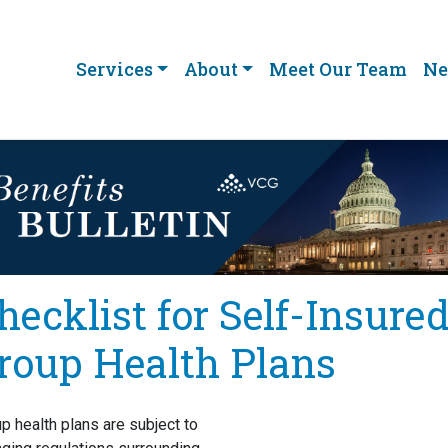
Services
About
Meet Our Team
Ne
hecklist for Self-Insure
roup Health Plans
p health plans are subject to