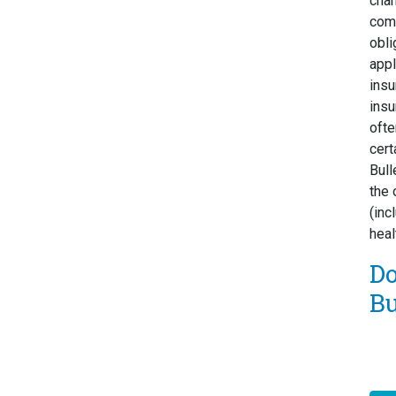
chan
comp
obli
appl
insu
insu
ofte
cert
Bull
the 
(inc
heal
D
Bu