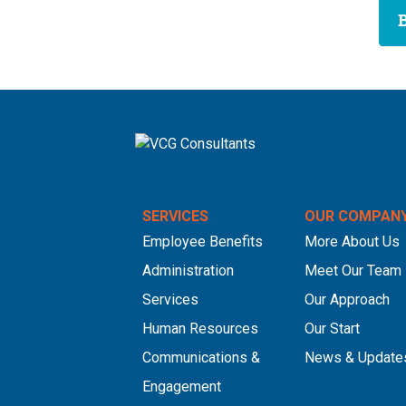
SERVICES
OUR COMPAN
Employee Benefits
More About Us
Administration
Meet Our Team
Services
Our Approach
Human Resources
Our Start
Communications &
News & Update
Engagement