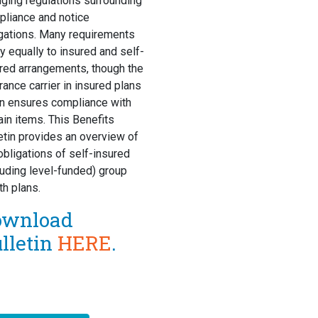
ging regulations surrounding
liance and notice
gations. Many requirements
y equally to insured and self-
red arrangements, though the
rance carrier in insured plans
n ensures compliance with
ain items. This Benefits
etin provides an overview of
obligations of self-insured
luding level-funded) group
th plans.
ownload
lletin
HERE
.