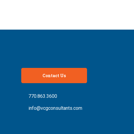
Contact Us
770.863.3600
info@vcgconsultants.com