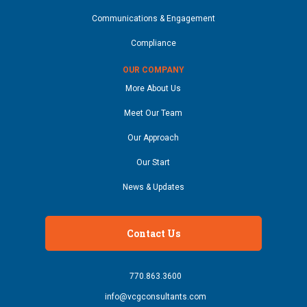
Communications & Engagement
Compliance
OUR COMPANY
More About Us
Meet Our Team
Our Approach
Our Start
News & Updates
Contact Us
770.863.3600
info@vcgconsultants.com