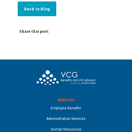
Back to Blog
Share this post:
SERVICES
Employee Benefits
Administration Services
Human Resources