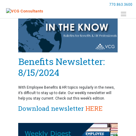
Skip
770.863.3600
to
content
Benefits Newsletter:
8/15/2024
With Employee Benefits & HR topics regularly in the news,
it’s difficult to stay up to date. Our weekly newsletter will
help you stay current. Check out this week’s edition.
Download newsletter
HERE