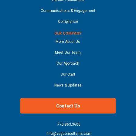
Communications & Engagement
Compliance
OUR COMPANY
More About Us
Meet Our Team
Our Approach
Our Start
News & Updates
Contact Us
770.863.3600
info@vcgconsultants.com