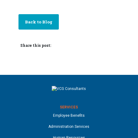
Back to Blog
Share this post:
SERVICES
Employee Benefits
Administration Services
Human Resources