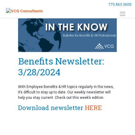
Skip
770.863.3600
to
content
Benefits Newsletter:
3/28/2024
With Employee Benefits & HR topics regularly in the news,
it’s difficult to stay up to date. Our weekly newsletter will
help you stay current. Check out this week’s edition.
Download newsletter
HERE