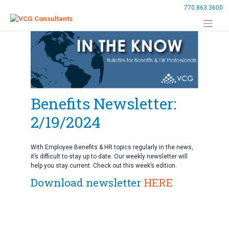
Skip
770.863.3600
to
content
Benefits Newsletter:
2/19/2024
With Employee Benefits & HR topics regularly in the news,
it’s difficult to stay up to date. Our weekly newsletter will
help you stay current. Check out this week’s edition.
Download newsletter
HERE