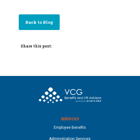
Back to Blog
Share this post:
SERVICES
Employee Benefits
Administration Services