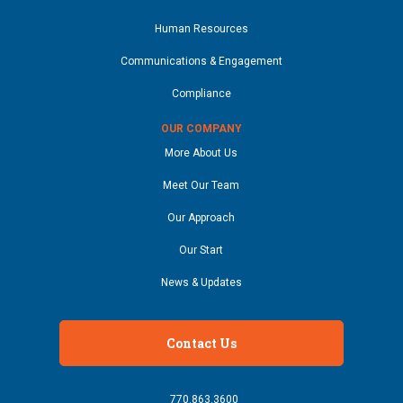
Human Resources
Communications & Engagement
Compliance
OUR COMPANY
More About Us
Meet Our Team
Our Approach
Our Start
News & Updates
Contact Us
770.863.3600