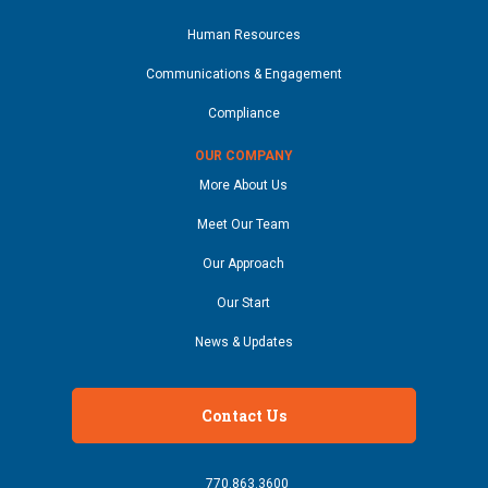
Human Resources
Communications & Engagement
Compliance
OUR COMPANY
More About Us
Meet Our Team
Our Approach
Our Start
News & Updates
Contact Us
770.863.3600