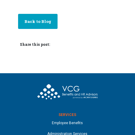
Back to Blog
Share this post:
SERVICES
Employee Benefits
Administration Services