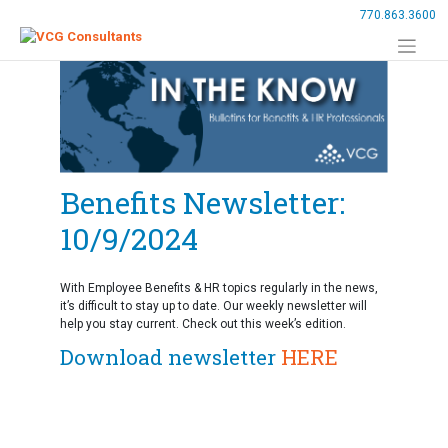
Skip
770.863.3600
to
content
Benefits Newsletter:
10/9/2024
With Employee Benefits & HR topics regularly in the news,
it’s difficult to stay up to date. Our weekly newsletter will
help you stay current. Check out this week’s edition.
Download newsletter
HERE