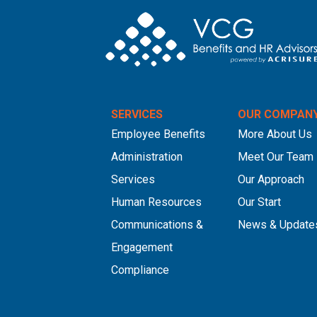
SERVICES
OUR COMPAN
Employee Benefits
More About Us
Administration
Meet Our Team
Services
Our Approach
Human Resources
Our Start
Communications &
News & Update
Engagement
Compliance