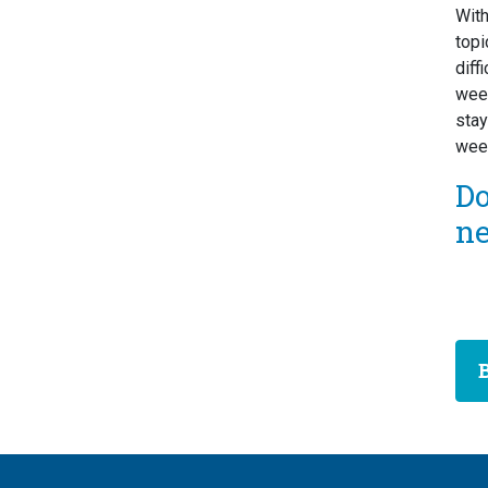
Wit
topi
diff
week
stay
week
D
n