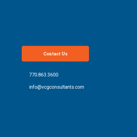
Contact Us
770.863.3600
info@vcgconsultants.com