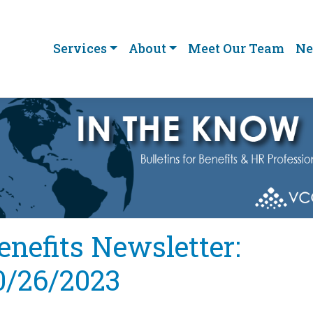
Services
About
Meet Our Team
Ne
enefits Newsletter:
0/26/2023