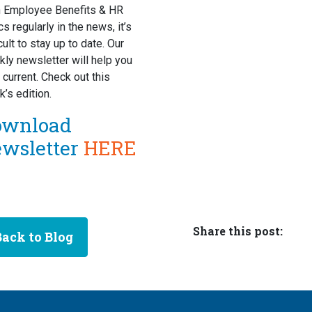
h Employee Benefits & HR
cs regularly in the news, it’s
icult to stay up to date. Our
ly newsletter will help you
 current. Check out this
’s edition.
ownload
ewsletter
HERE
Share this post:
Back to Blog