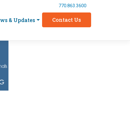
770.863.3600
Contact Us
ws & Updates