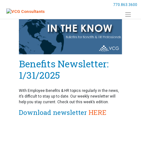
Skip
770.863.3600
to
content
Benefits Newsletter:
1/31/2025
With Employee Benefits & HR topics regularly in the news,
it’s difficult to stay up to date. Our weekly newsletter will
help you stay current. Check out this week’s edition.
Download newsletter
HERE