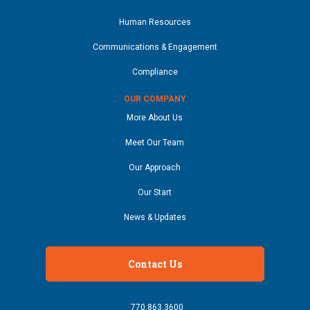
Human Resources
Communications & Engagement
Compliance
OUR COMPANY
More About Us
Meet Our Team
Our Approach
Our Start
News & Updates
Contact Us
770.863.3600