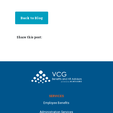
Back to Blog
Share this post:
SERVICES
Employee Benefits
Administration Services